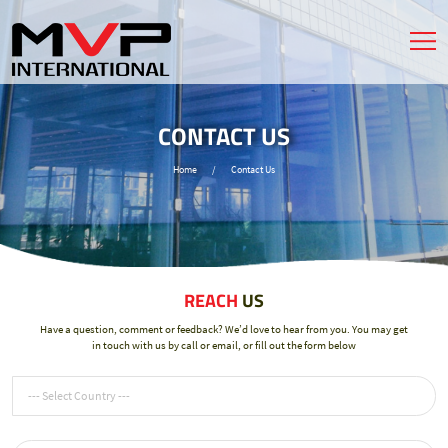
CONTACT US
Home
/
Contact Us
REACH
US
Have a question, comment or feedback? We’d love to hear from you. You may get
in touch with us by call or email, or fill out the form below