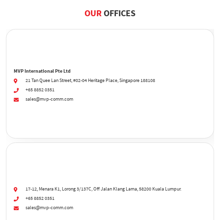
OUR
OFFICES
MVP International Pte Ltd
21 Tan Quee Lan Street, #02-04 Heritage Place, Singapore 188108
+65 8852 0351
sales@mvp-comm.com
17-12, Menara K1, Lorong 3/137C, Off Jalan Klang Lama, 58200 Kuala Lumpur.
+65 8852 0351
sales@mvp-comm.com