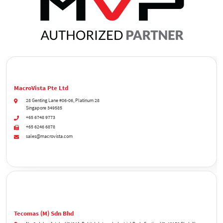
MacroVista Pte Ltd
28 Genting Lane #06-06, Platinum 28
Singapore 349585
+65 6748 9773
+65 6246 6878
sales@macrovista.com
Tecomas (M) Sdn Bhd