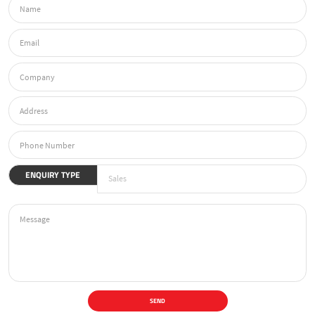
ENQUIRY TYPE