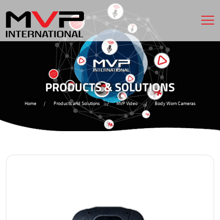
PRODUCTS & SOLUTIONS
Home
/
Products and Solutions
/
MVP Video
/
Body Worn Cameras