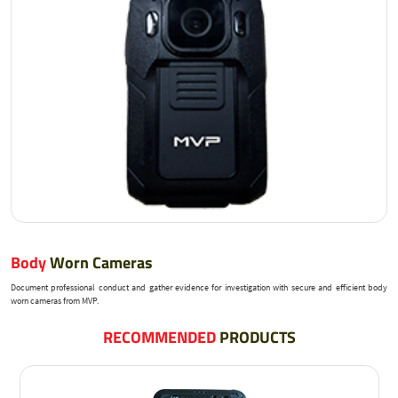
Body
Worn Cameras
Document professional conduct and gather evidence for investigation with secure and efficient body
worn cameras from MVP.
RECOMMENDED
PRODUCTS