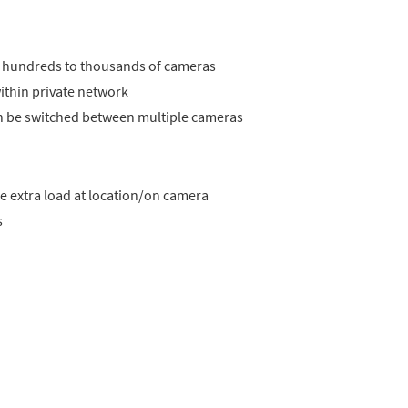
rom hundreds to thousands of cameras
ithin private network
can be switched between multiple cameras
he extra load at location/on camera
s