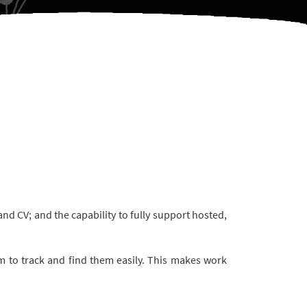
d CV; and the capability to fully support hosted,
 to track and find them easily. This makes work