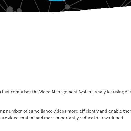
m that comprises the Video Management System; Analytics using AI an
g number of surveillance videos more efficiently and enable them
apture video content and more importantly reduce their workload.