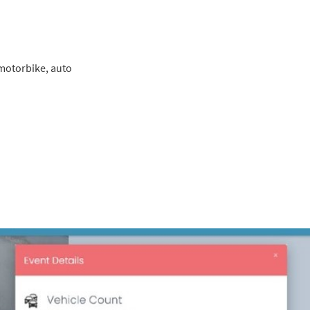
, motorbike, auto