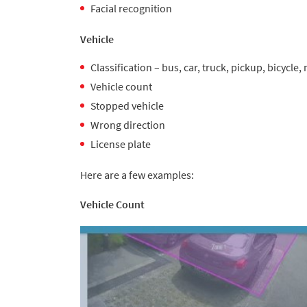
Facial recognition
Vehicle
Classification – bus, car, truck, pickup, bicycle
Vehicle count
Stopped vehicle
Wrong direction
License plate
Here are a few examples:
Vehicle Count