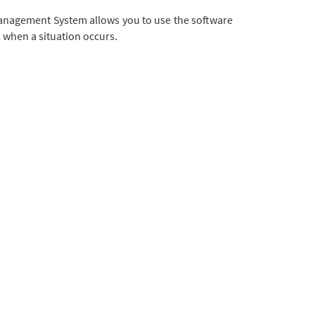
o Management System allows you to use the software
s when a situation occurs.