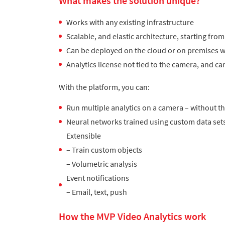
What makes the solution unique?
Works with any existing infrastructure
Scalable, and elastic architecture, starting f
Can be deployed on the cloud or on premises w
Analytics license not tied to the camera, and 
With the platform, you can:
Run multiple analytics on a camera – without t
Neural networks trained using custom data set
Extensible
– Train custom objects
– Volumetric analysis
Event notifications
– Email, text, push
How the MVP Video Analytics work