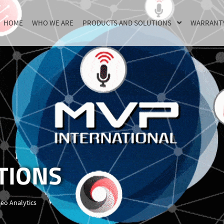
HOME
WHO WE ARE
PRODUCTS AND SOLUTIONS
WARRANT
TIONS
deo Analytics