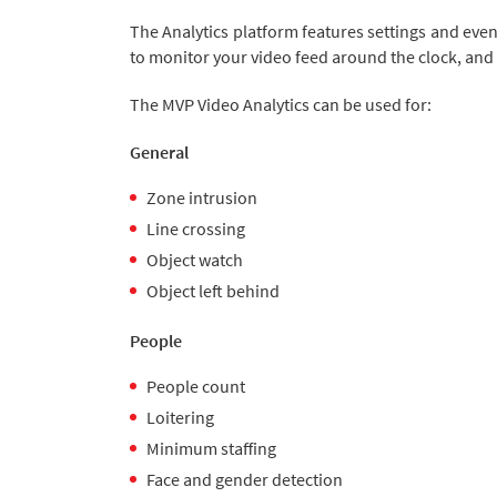
The Analytics platform features settings and even
to monitor your video feed around the clock, and 
The MVP Video Analytics can be used for:
General
Zone intrusion
Line crossing
Object watch
Object left behind
People
People count
Loitering
Minimum staffing
Face and gender detection