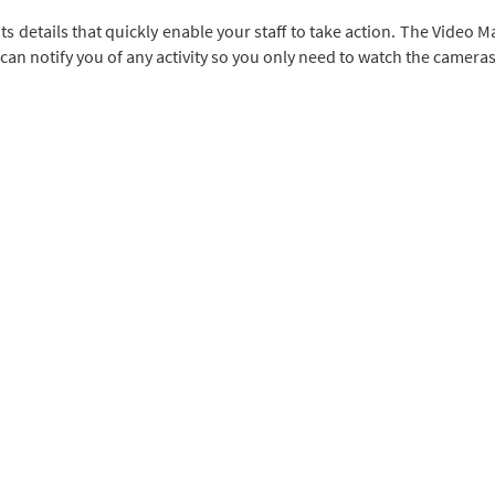
ts details that quickly enable your staff to take action. The Vide
can notify you of any activity so you only need to watch the camera