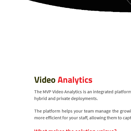
Video
Analytics
The MVP Video Analytics is an integrated platfor
hybrid and private deployments.
The platform helps your team manage the growin
more efficient for your staff, allowing them to c