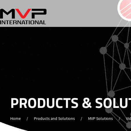
PRODUCTS & SOLU
Home
/
Products and Solutions
/
MVP Solutions
/
Vi