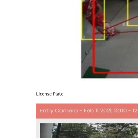
License Plate