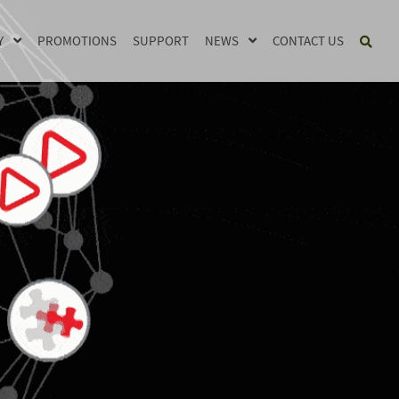
Y
PROMOTIONS
SUPPORT
NEWS
CONTACT US