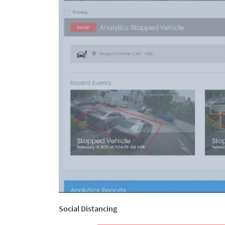
Social Distancing