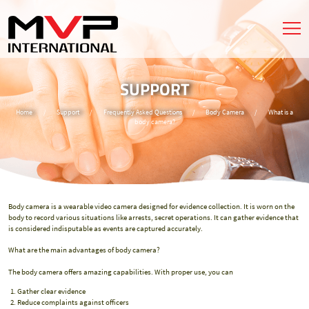
SUPPORT
Home
/
Support
/
Frequently Asked Questions
/
Body Camera
/
What is a
body camera?
Body camera is a wearable video camera designed for evidence collection. It is worn on the
body to record various situations like arrests, secret operations. It can gather evidence that
is considered indisputable as events are captured accurately.
What are the main advantages of body camera?
The body camera offers amazing capabilities. With proper use, you can
Gather clear evidence
Reduce complaints against officers