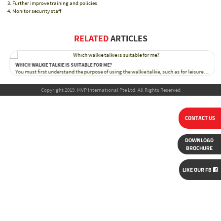
Further improve training and policies
Monitor security staff
RELATED
ARTICLES
WHICH WALKIE TALKIE IS SUITABLE FOR ME?
You must first understand the purpose of using the walkie talkie, such as for leisure…
Copyright 2019. MVP International Pte Ltd. All Rights Reserved
CONTACT US
DOWNLOAD
BROCHURE
LIKE OUR FB